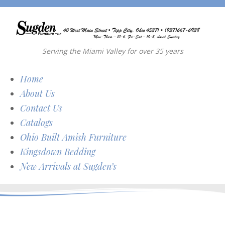
Serving the Miami Valley for over 35 years
Home
About Us
Contact Us
Catalogs
Ohio Built Amish Furniture
Kingsdown Bedding
New Arrivals at Sugden’s